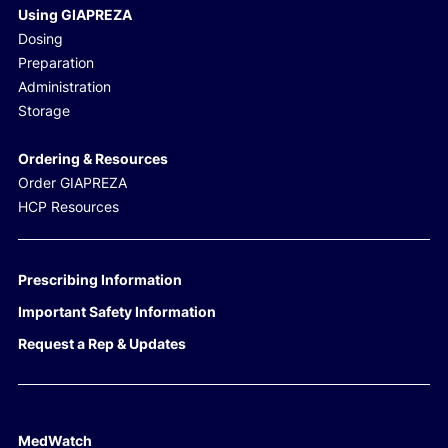
Using GIAPREZA
Dosing
Preparation
Administration
Storage
Ordering & Resources
Order GIAPREZA
HCP Resources
Prescribing Information
Important Safety Information
Request a Rep & Updates
MedWatch