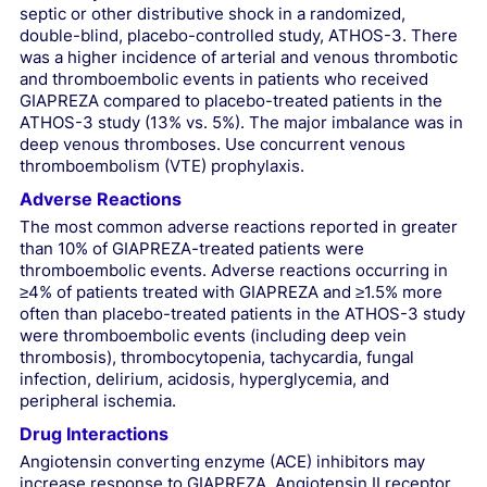
septic or other distributive shock in a randomized,
double-blind, placebo-controlled study, ATHOS-3. There
was a higher incidence of arterial and venous thrombotic
and thromboembolic events in patients who received
GIAPREZA compared to placebo-treated patients in the
ATHOS-3 study (13% vs. 5%). The major imbalance was in
deep venous thromboses. Use concurrent venous
thromboembolism (VTE) prophylaxis.
Adverse Reactions
The most common adverse reactions reported in greater
than 10% of GIAPREZA-treated patients were
thromboembolic events. Adverse reactions occurring in
≥4% of patients treated with GIAPREZA and ≥1.5% more
often than placebo-treated patients in the ATHOS-3 study
were thromboembolic events (including deep vein
thrombosis), thrombocytopenia, tachycardia, fungal
infection, delirium, acidosis, hyperglycemia, and
peripheral ischemia.
Drug Interactions
Angiotensin converting enzyme (ACE) inhibitors may
increase response to GIAPREZA. Angiotensin II receptor