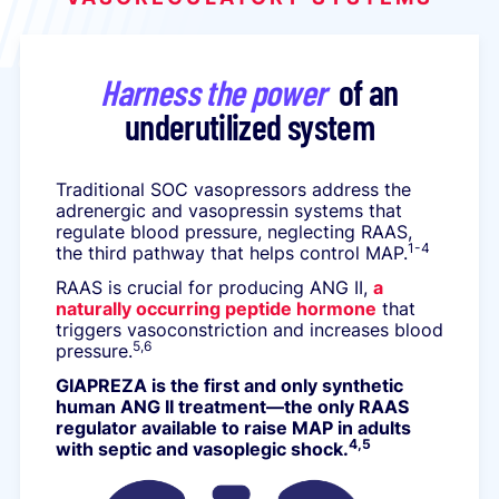
Harness the power
of an
underutilized system
Traditional SOC vasopressors address the
adrenergic and vasopressin systems that
regulate blood pressure, neglecting RAAS,
1-4
the third pathway that helps control MAP.
RAAS is crucial for producing ANG II,
a
naturally occurring peptide hormone
that
triggers vasoconstriction and increases blood
5,6
pressure.
GIAPREZA is the first and only synthetic
human ANG II treatment—the only RAAS
regulator available to raise MAP in adults
4,5
with septic and vasoplegic shock.