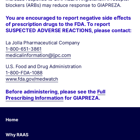
blockers (ARBs) may reduce response to GIAPREZA.
You are encouraged to report negative side eﬀects
of prescription drugs to the FDA.
To report
SUSPECTED ADVERSE REACTIONS, please contact:
La Jolla Pharmaceutical Company
1-800-651-3861
medicalinformation@ljpc.com
U.S. Food and Drug Administration
1-800-FDA-1088
www.fda.gov/medwatch
Before administering, please see the
Full
Prescribing Information
for GIAPREZA.
Home
Why RAAS