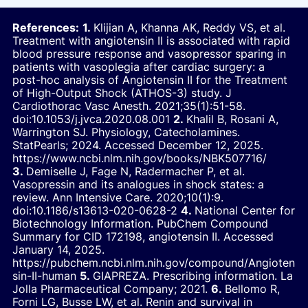
References:
Klijian A, Khanna AK, Reddy VS, et al.
Treatment with angiotensin II is associated with rapid
blood pressure response and vasopressor sparing in
patients with vasoplegia after cardiac surgery: a
post-hoc analysis of Angiotensin II for the Treatment
of High-Output Shock (ATHOS-3) study.
J
Cardiothorac Vasc Anesth.
2021;35(1):51-58.
doi:10.1053/j.jvca.2020.08.001
Khalil B, Rosani A,
Warrington SJ.
Physiology, Catecholamines.
StatPearls; 2024. Accessed December 12, 2025.
https://www.ncbi.nlm.nih.gov/books/NBK507716/
Demiselle J, Fage N, Radermacher P, et al.
Vasopressin and its analogues in shock states: a
review.
Ann Intensive Care.
2020;10(1):9.
doi:10.1186/s13613-020-0628-2
National Center for
Biotechnology Information. PubChem Compound
Summary for CID 172198, angiotensin II. Accessed
January 14, 2025.
https://pubchem.ncbi.nlm.nih.gov/compound/Angioten
sin-II-human
GIAPREZA. Prescribing information. La
Jolla Pharmaceutical Company; 2021.
Bellomo R,
Forni LG, Busse LW, et al. Renin and survival in