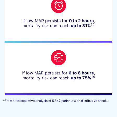
If low MAP persists for
0 to 2 hours
,
14
mortality risk can reach
up to 31%
If low MAP persists for
6 to 8 hours
,
14
mortality risk can reach
up to 75%
*
From a retrospective analysis of 5,347 patients with
distributive shock.