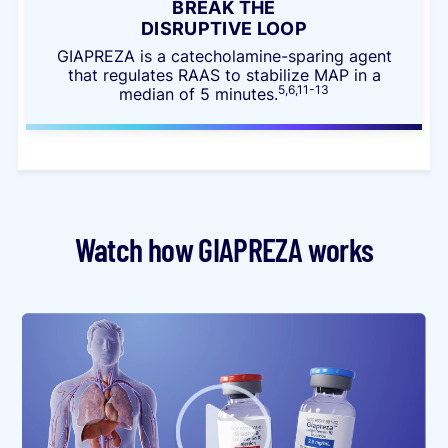
BREAK THE
DISRUPTIVE LOOP
GIAPREZA is a catecholamine-sparing agent
that regulates RAAS to stabilize MAP in a
5,6,11-13
median of 5 minutes.
Watch how GIAPREZA works