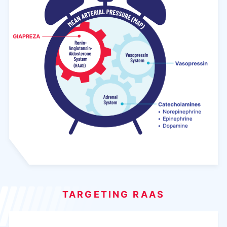
TARGETING RAAS