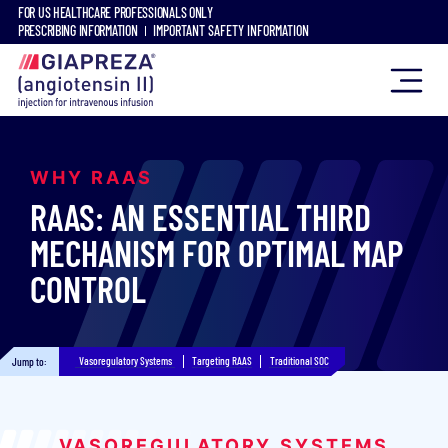
FOR US HEALTHCARE PROFESSIONALS ONLY
PRESCRIBING INFORMATION
IMPORTANT SAFETY INFORMATION
WHY RAAS
RAAS: AN ESSENTIAL THIRD
MECHANISM FOR OPTIMAL MAP
CONTROL
Vasoregulatory Systems
Targeting RAAS
Traditional SOC
Jump to:
VASOREGULATORY SYSTEMS