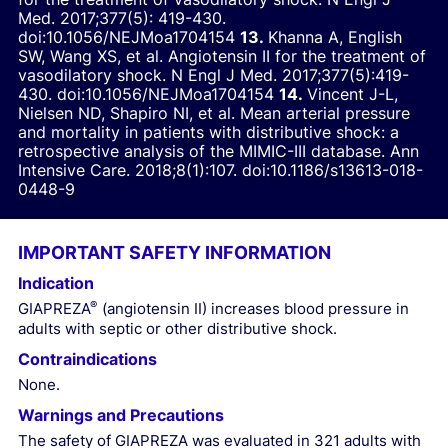
Med.
2017;377(5): 419-430.
doi:10.1056/NEJMoa1704154
Khanna A, English
SW, Wang XS, et al. Angiotensin II for the treatment of
vasodilatory shock.
N Engl J Med.
2017;377(5):419-
430.
doi:10.1056/NEJMoa1704154
Vincent J-L,
Nielsen ND, Shapiro NI, et al. Mean arterial pressure
and mortality in patients with distributive shock: a
retrospective analysis of the MIMIC-III database.
Ann
Intensive Care.
2018;8(1):107.
doi:10.1186/s13613-018-
0448-9
IMPORTANT SAFETY INFORMATION
Indication
®
GIAPREZA
(angiotensin II) increases blood pressure in
adults with septic or other distributive shock.
Contraindications
None.
Warnings and Precautions
The safety of GIAPREZA was evaluated in 321 adults with