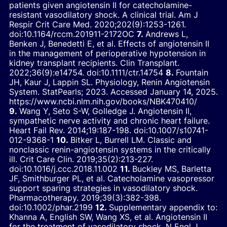
patients given angiotensin II for catecholamine-
resistant vasodilatory shock. A clinical trial.
Am J
Respir Crit Care Med.
2020;202(9):1253-1261.
doi:10.1164/rccm.201911-2172OC
Andrews L,
Benken J, Benedetti E, et al. Effects of angiotensin II
in the management of perioperative hypotension in
kidney transplant recipients.
Clin Transplant.
2022;36(9):e14754.
doi:10.1111/ctr.14754
Fountain
JH, Kaur J, Lappin SL.
Physiology, Renin Angiotensin
System.
StatPearls; 2023. Accessed January 14, 2025.
https://www.ncbi.nlm.nih.gov/books/NBK470410/
Wang Y, Seto S-W, Golledge J. Angiotensin II,
sympathetic nerve activity and chronic heart failure.
Heart Fail Rev.
2014;19:187-198.
doi:10.1007/s10741-
012-9368-1
Bitker L, Burrell LM. Classic and
nonclassic renin-angiotensin systems in the critically
ill.
Crit Care Clin.
2019;35(2):213-227.
doi:10.1016/j.ccc.2018.11.002
Buckley MS, Barletta
JF, Smithburger PL, et al. Catecholamine vasopressor
support sparing strategies in vasodilatory shock.
Pharmacotherapy.
2019;39(3):382-398.
doi:10.1002/phar.2199
Supplementary appendix to:
Khanna A, English SW, Wang XS, et al. Angiotensin II
for the treatment of vasodilatory shock.
N Engl J