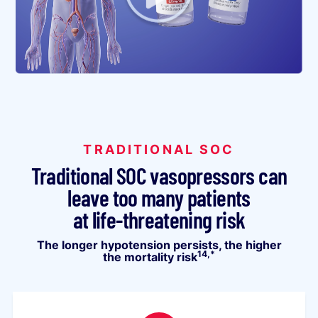
TRADITIONAL SOC
Traditional SOC vasopressors can
leave too many patients
at life-threatening risk
The longer hypotension persists, the higher
14,*
the mortality risk