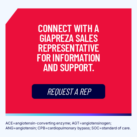
CONNECT WITH A
GIAPREZA SALES
REPRESENTATIVE
FOR INFORMATION
AND SUPPORT.
REQUEST A REP
ACE=angiotensin-converting enzyme; AGT=angiotensinogen;
ANG=angiotensin; CPB=cardiopulmonary bypass; SOC=standard of care.