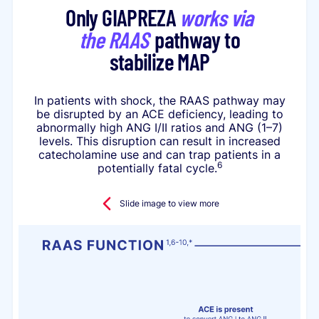
Only GIAPREZA
works via
the RAAS
pathway to
stabilize MAP
In patients with shock, the RAAS pathway may
be disrupted by an ACE deficiency, leading to
abnormally high ANG I/II ratios and ANG (1–7)
levels. This disruption can result in increased
catecholamine use and can trap patients in a
6
potentially fatal cycle.
Slide image to view more