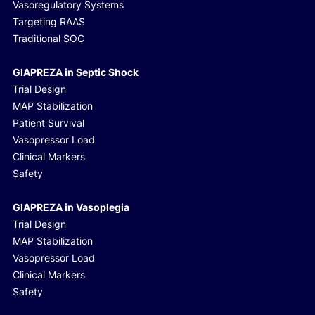
Vasoregulatory Systems
Targeting RAAS
Traditional SOC
GIAPREZA in Septic Shock
Trial Design
MAP Stabilization
Patient Survival
Vasopressor Load
Clinical Markers
Safety
GIAPREZA in Vasoplegia
Trial Design
MAP Stabilization
Vasopressor Load
Clinical Markers
Safety